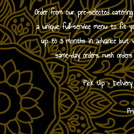
Order from our pre-selected caterin
a unique full-service menu to fit y
up to 3 months in advance but we
same-day orders, rush orders
Pick Up – Deliver
Pr