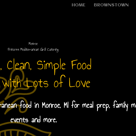
HOME
BROWNSTOWN
Monroe
Princess Mediterranean Grill Catering
, Clean, Simple Food
 with Lots of Love
rranean food in Monroe, MI for meal prep, family m
events and more.