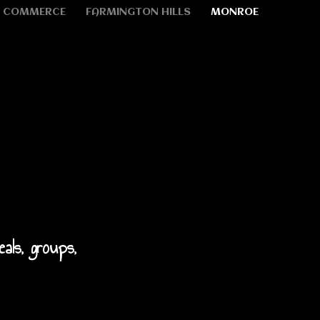
COMMERCE
FARMINGTON HILLS
MONROE
eals, groups,