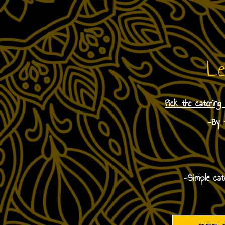
Le
Pick the catering
-By t
-Simple cat