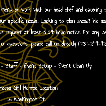
g menu or work with our head chef and catering s
our specific needs. Looking to plan ahead? We ac
 request at least a 24 hour notice. For any la
 or questions, please call us directly (734-244-42
y – Staff – Event Setup – Event Clean Up
incess Grill Monroe Location
15 Washington St.