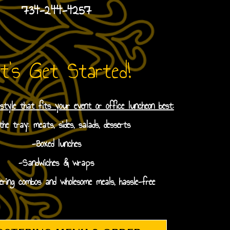
734-244-4257
t's Get Started!
 style that fits your event or office luncheon best:
he tray: meats, sides, salads, desserts
-Boxed lunches
-Sandwiches & wraps
ering combos and wholesome meals, hassle-free