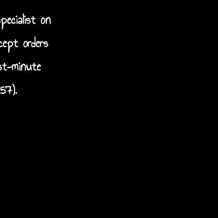
pecialist on
cept orders
st-minute
57).