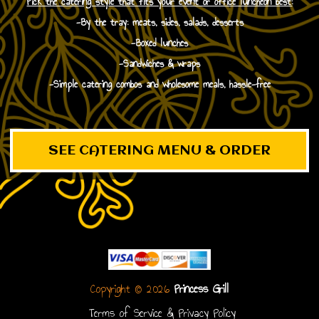
Pick the catering style that fits your event or office luncheon best:
-By the tray: meats, sides, salads, desserts
-Boxed lunches
-Sandwiches & wraps
-Simple catering combos and wholesome meals, hassle-free
SEE CATERING MENU & ORDER
Copyright © 2026
Princess Grill
Terms of Service & Privacy Policy