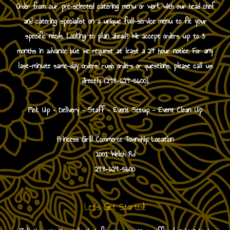
Order from our pre-selected catering menu or work with our head chef
and catering specialist on a unique full-service menu to fit your
specific needs. Looking to plan ahead? We accept orders up to 3
months in advance but we request at least a 24 hour notice. For any
last-minute same-day orders, rush orders or questions, please call us
directly (248-624-5600).
Pick Up – Delivery – Staff – Event Setup – Event Clean Up
Princess Grill Commerce Township Location
1001 Welch Rd
248-624-5600
Let's Get Started!